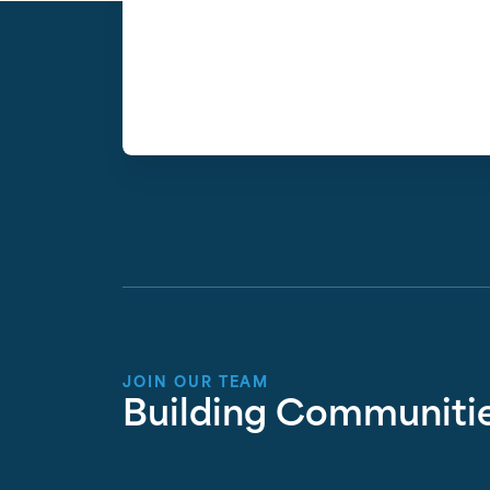
JOIN OUR TEAM
Building Communitie