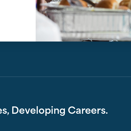
s, Developing Careers.