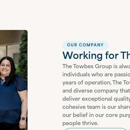
OUR COMPANY
Working for 
The Towbes Group is alwa
individuals who are passi
years of operation, The To
and diverse company that 
deliver exceptional quali
cohesive team is our sha
our belief in our core p
people thrive.