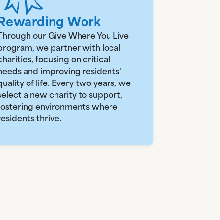
Rewarding Work
Through our Give Where You Live
program, we partner with local
charities, focusing on critical
needs and improving residents'
quality of life. Every two years, we
select a new charity to support,
fostering environments where
residents thrive.