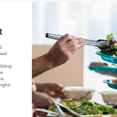
t
d
ued.
ilding
ce
ce,
ngful