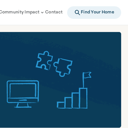
Community Impact
Contact
Find Your Home