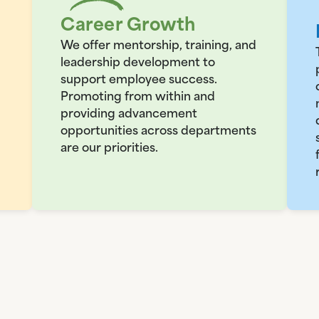
Career Growth
We offer mentorship, training, and
leadership development to
support employee success.
Promoting from within and
providing advancement
opportunities across departments
are our priorities.