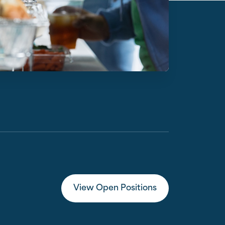
View Open Positions