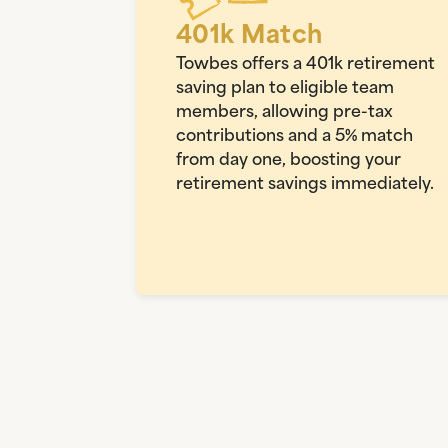
401k Match
Towbes offers a 401k retirement
saving plan to eligible team
members, allowing pre-tax
contributions and a 5% match
from day one, boosting your
retirement savings immediately.