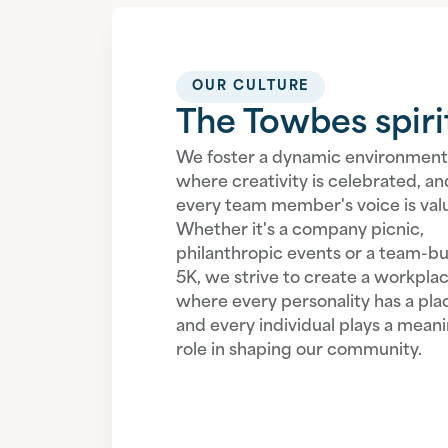
OUR CULTURE
The Towbes spiri
We foster a dynamic environment
where creativity is celebrated, an
every team member's voice is val
Whether it's a company picnic,
philanthropic events or a team-bu
5K, we strive to create a workpla
where every personality has a pla
and every individual plays a meani
role in shaping our community.