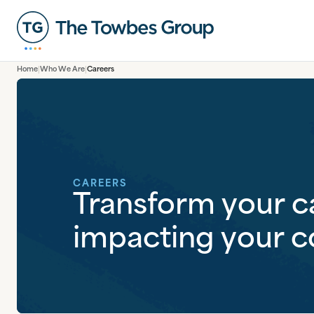
Home
Who We Are
Careers
CAREERS
Transform your c
impacting your 