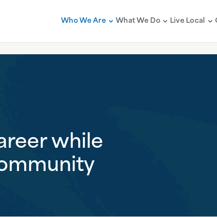
Who We Are
What We Do
Live Local
areer while
community