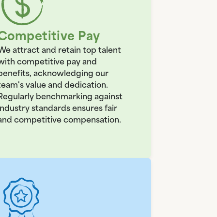
Competitive Pay
We attract and retain top talent
with competitive pay and
benefits, acknowledging our
team's value and dedication.
Regularly benchmarking against
industry standards ensures fair
and competitive compensation.