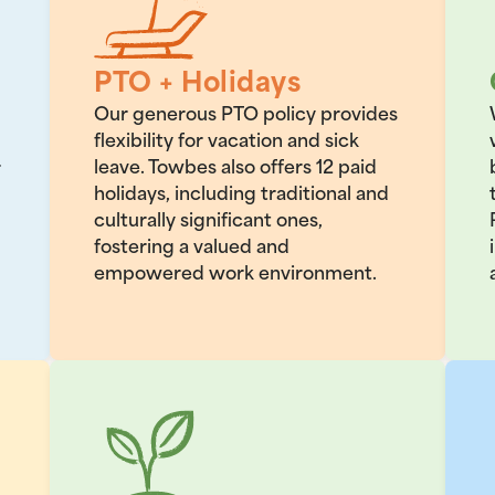
PTO + Holidays
Our generous PTO policy provides
flexibility for vacation and sick
leave. Towbes also offers 12 paid
r
holidays, including traditional and
culturally significant ones,
fostering a valued and
empowered work environment.