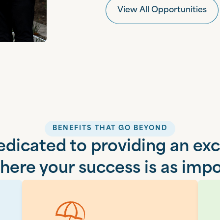
View All Opportunities
BENEFITS THAT GO BEYOND
dicated to providing an ex
ere your success is as impo