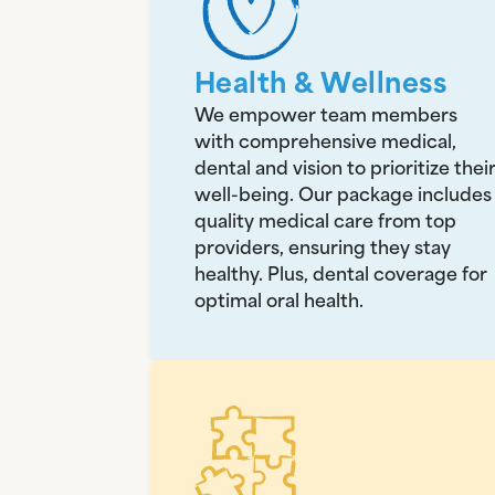
Health & Wellness
We empower team members
with comprehensive medical,
dental and vision to prioritize thei
well-being. Our package includes
quality medical care from top
providers, ensuring they stay
healthy. Plus, dental coverage for
optimal oral health.