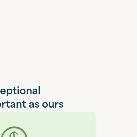
ceptional
rtant as ours