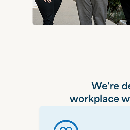
We're de
workplace wh