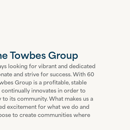
The Towbes Group
ys looking for vibrant and dedicated
onate and strive for success. With 60
wbes Group is a profitable, stable
continually innovates in order to
ty to its community. What makes us a
red excitement for what we do and
urpose to create communities where