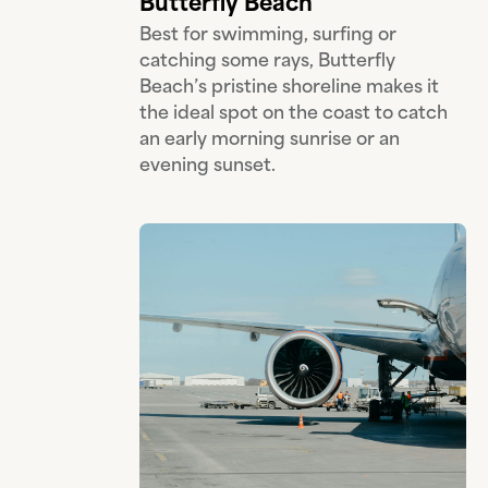
Butterfly Beach
Best for swimming, surfing or
catching some rays, Butterfly
Beach’s pristine shoreline makes it
the ideal spot on the coast to catch
an early morning sunrise or an
evening sunset.