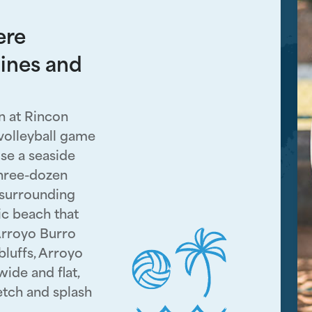
ere
lines and
n at Rincon
 volleyball game
se a seaside
three-dozen
 surrounding
ic beach that
Arroyo Burro
luffs, Arroyo
wide and flat,
fetch and splash