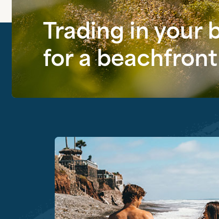
Trading in your
for a beachfront