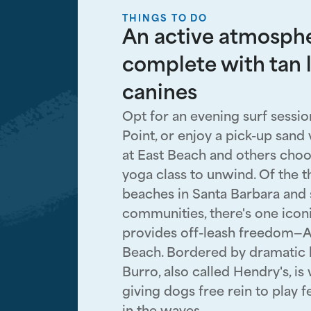
THINGS TO DO
An active atmosph
complete with tan 
canines
Opt for an evening surf sessio
Point, or enjoy a pick-up sand
at East Beach and others choo
yoga class to unwind. Of the 
beaches in Santa Barbara and
communities, there's one icon
provides off-leash freedom—
Beach. Bordered by dramatic b
Burro, also called Hendry's, is 
giving dogs free rein to play 