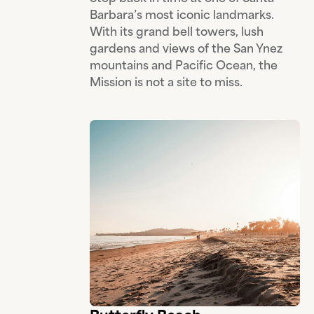
Barbara’s most iconic landmarks.
With its grand bell towers, lush
gardens and views of the San Ynez
mountains and Pacific Ocean, the
Mission is not a site to miss.