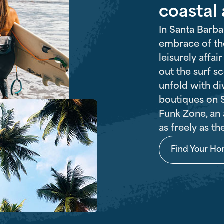
coastal
In Santa Barba
embrace of the
leisurely affai
out the surf s
unfold with di
boutiques on S
Funk Zone, an 
as freely as th
Find Your H