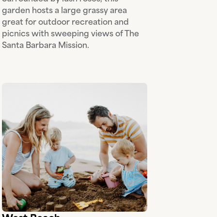
garden hosts a large grassy area
great for outdoor recreation and
picnics with sweeping views of The
Santa Barbara Mission.