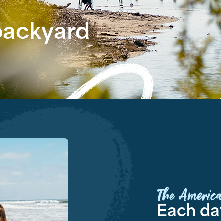
 backyard
The America
Each day