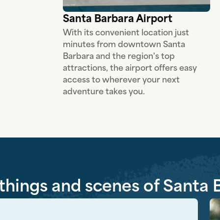
Santa Barbara Airport
With its convenient location just
minutes from downtown Santa
Barbara and the region's top
attractions, the airport offers easy
access to wherever your next
adventure takes you.
 things and scenes of Santa