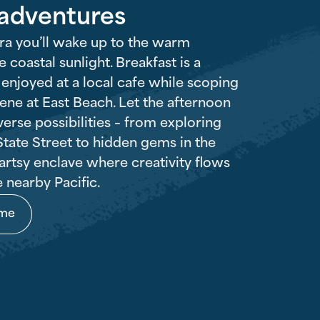
 adventures
ra you’ll wake up to the warm
 coastal sunlight. Breakfast is a
r enjoyed at a local cafe while scoping
cene at East Beach. Let the afternoon
verse possibilities – from exploring
tate Street to hidden gems in the
artsy enclave where creativity flows
e nearby Pacific.
ome