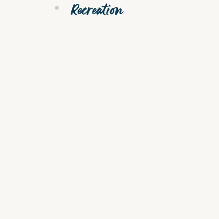
Recreation