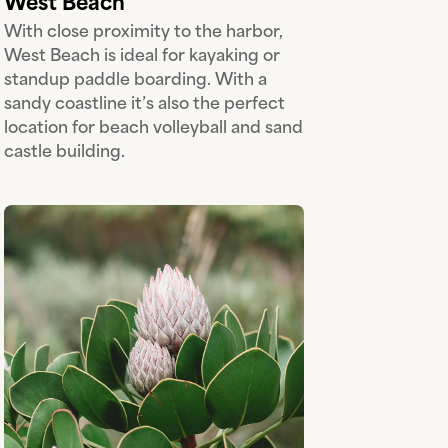
West Beach
With close proximity to the harbor,
West Beach is ideal for kayaking or
standup paddle boarding. With a
sandy coastline it’s also the perfect
location for beach volleyball and sand
castle building.