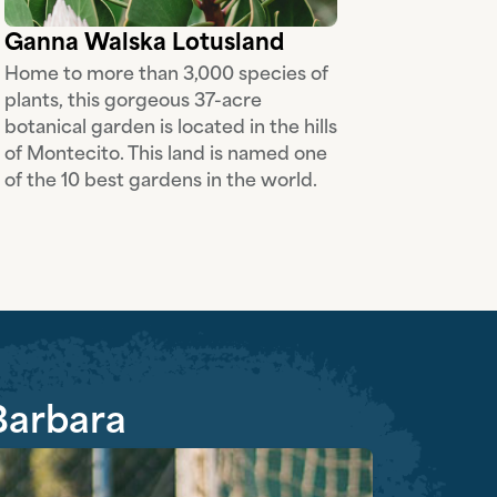
Ganna Walska Lotusland
Home to more than 3,000 species of
plants, this gorgeous 37-acre
botanical garden is located in the hills
of Montecito. This land is named one
of the 10 best gardens in the world.
 Barbara