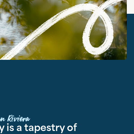
n Riviera
 is a tapestry of