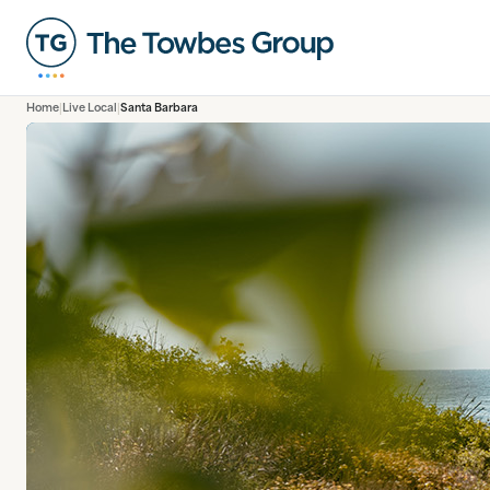
Home
Live Local
Santa Barbara