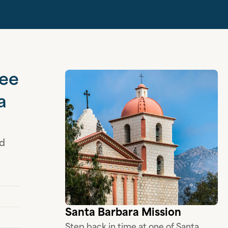
see
a
nd
Santa Barbara Mission
Step back in time at one of Santa