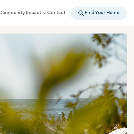
Community Impact
Contact
Find Your Home