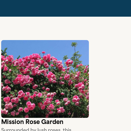
Mission Rose Garden
Surrounded by lush roses, this