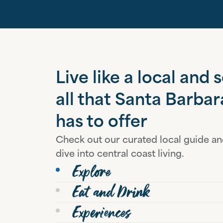
Live like a local and 
all that Santa Barbar
has to offer
Check out our curated local guide a
dive into central coast living.
Explore
Eat and Drink
Experiences