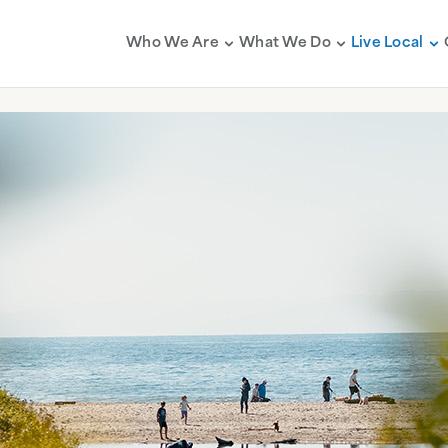
Who We Are
What We Do
Live Local