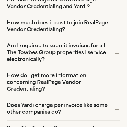
Do I have to register with RealPage
Vendor Credentialing and Yardi?
How much does it cost to join RealPage
Vendor Credentialing?
Am I required to submit invoices for all
The Towbes Group properties I service
electronically?
How do I get more information
concerning RealPage Vendor
Credentialing?
Does Yardi charge per invoice like some
other companies do?