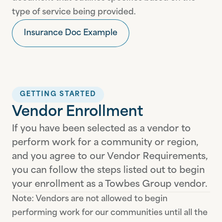
type of service being provided.
Insurance Doc Example
GETTING STARTED
Vendor Enrollment
If you have been selected as a vendor to
perform work for a community or region,
and you agree to our Vendor Requirements,
you can follow the steps listed out to begin
your enrollment as a Towbes Group vendor.
Note: Vendors are not allowed to begin
performing work for our communities until all the