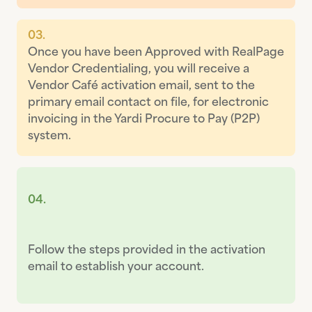
03.
Once you have been Approved with RealPage
Vendor Credentialing, you will receive a
Vendor Café activation email, sent to the
primary email contact on file, for electronic
invoicing in the Yardi Procure to Pay (P2P)
system.
04.
Follow the steps provided in the activation
email to establish your account.