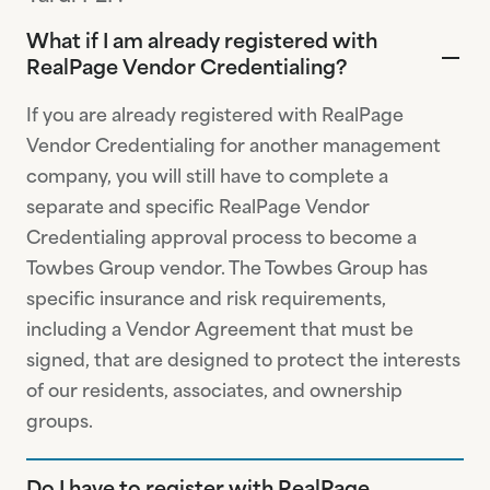
What if I am already registered with
RealPage Vendor Credentialing?
If you are already registered with RealPage
Vendor Credentialing for another management
company, you will still have to complete a
separate and specific RealPage Vendor
Credentialing approval process to become a
Towbes Group vendor. The Towbes Group has
specific insurance and risk requirements,
including a Vendor Agreement that must be
signed, that are designed to protect the interests
of our residents, associates, and ownership
groups.