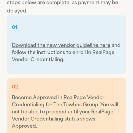
steps below are complete, as payment may be
delayed.
01.
Download the new vendor guideline here
and
follow the instructions to enroll in RealPage
Vendor Credentialing.
02.
Become Approved in RealPage Vendor
Credentialing for The Towbes Group. You will
not be able to proceed until your RealPage
Vendor Credentialing status shows
Approved.