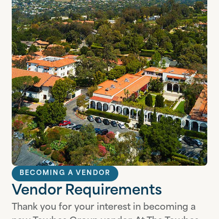
BECOMING A VENDOR
Vendor Requirements
Thank you for your interest in becoming a