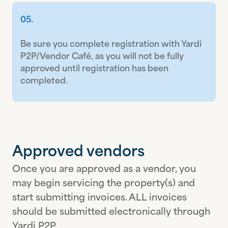
05.
Be sure you complete registration with Yardi
P2P/Vendor Café, as you will not be fully
approved until registration has been
completed.
Approved vendors
Once you are approved as a vendor, you
may begin servicing the property(s) and
start submitting invoices. ALL invoices
should be submitted electronically through
Yardi P2P.