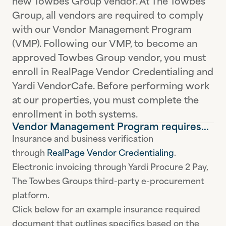
new Towbes Group vendor. At The Towbes
Group, all vendors are required to comply
with our Vendor Management Program
(VMP). Following our VMP, to become an
approved Towbes Group vendor, you must
enroll in RealPage Vendor Credentialing and
Yardi VendorCafe. Before performing work
at our properties, you must complete the
enrollment in both systems.
Vendor Management Program requires...
Insurance and business verification
through
RealPage Vendor Credentialing
.
Electronic invoicing through Yardi Procure 2 Pay,
The Towbes Groups third-party e-procurement
platform.
Click below for an example insurance required
document that outlines specifics based on the