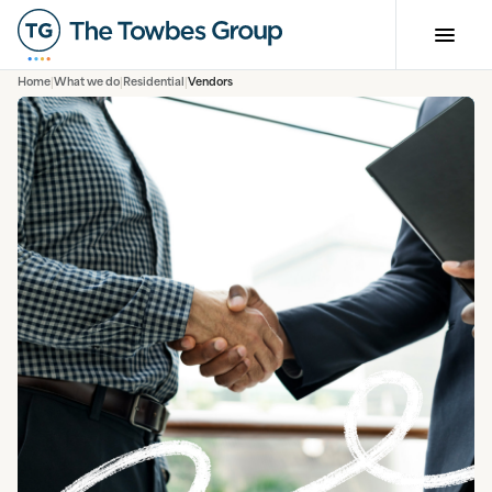
Home
What we do
Residential
Vendors