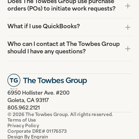
Does The Towbes Group use purchase
orders (POs) to initiate work requests?
What if I use QuickBooks?
Who can I contact at The Towbes Group
should I have any questions?
6950 Hollister Ave. #200
Goleta, CA 93117
805.962.2121
© 2026 The Towbes Group. All rights reserved.
Terms of Use
Privacy Policy
Corporate DRE# 01176573
Design By Engrain