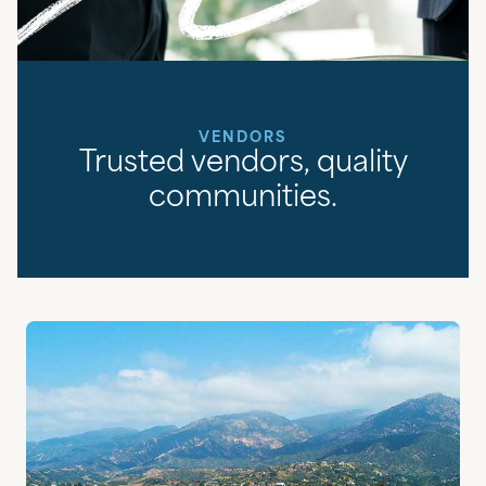
VENDORS
Trusted vendors, quality
communities.